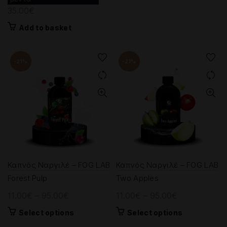
35.00
€
9.00€.
7.00€.
Add to basket
-21%
-21%
Καπνός Ναργιλέ – FOG LAB
Καπνός Ναργιλέ – FOG LAB
Forest Pulp
Two Apples
Price
Price
11.00
€
–
95.00
€
11.00
€
–
95.00
€
range:
range:
This
This
Select options
Select options
11.00€
11.00€
product
product