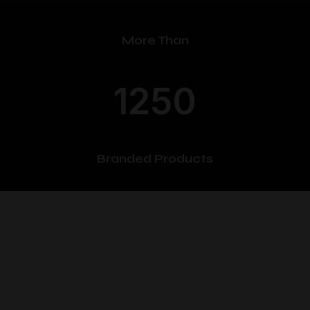
More Than
1250
Branded Products