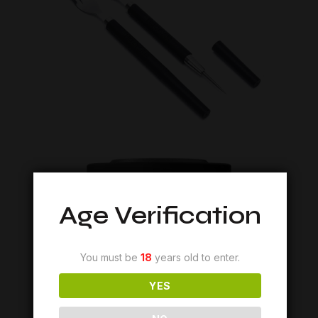
Age Verification
You must be
18
years old to enter.
YES