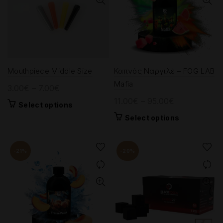
Mouthpiece Middle Size
Καπνός Ναργιλέ – FOG LAB
Mafia
Price
3.00
€
–
7.00
€
range:
Price
11.00
€
–
95.00
€
This
Select options
3.00€
range:
product
This
Select options
through
11.00€
has
product
7.00€
multiple
through
has
variants.
95.00€
multiple
-21%
-20%
The
variants.
options
The
may
options
be
may
chosen
be
on
chosen