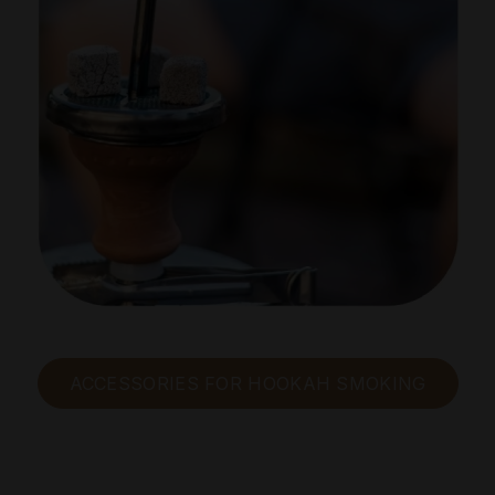
ACCESSORIES FOR HOOKAH SMOKING