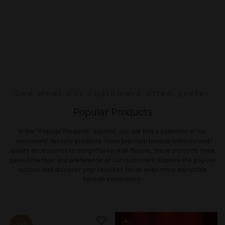
See what our customers often prefer
Popular Products
In the "Popular Products" section, you will find a selection of our
customers' favorite products. From premium hookah tobacco and
quality accessories to delightful hookah flavors, these products have
gained the trust and preference of our customers. Explore the popular
options and discover your favorites for an even more enjoyable
hookah experience.
-20%