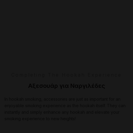
Completing The Hookah Experience
Αξεσουάρ για Ναργιλέδες
In hookah smoking, accessories are just as important for an
enjoyable smoking experience as the hookah itself. They can
instantly and simply enhance any hookah and elevate your
smoking experience to new heights!