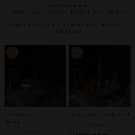
smoking experience.
Hookah – Heater – Charcoals – Hookah Flavors – Clay Bowl
You also have the option to choose the flavor and features of
your hookah!
-21%
-18%
Σετ Ναργιλέ – Combo
Σετ Ναργιλέ – Combo Gold
Bronze
Original
Current
290.00
€
355.00
€
price
price
Original
Current
150.00
€
190.00
€
This
Select options