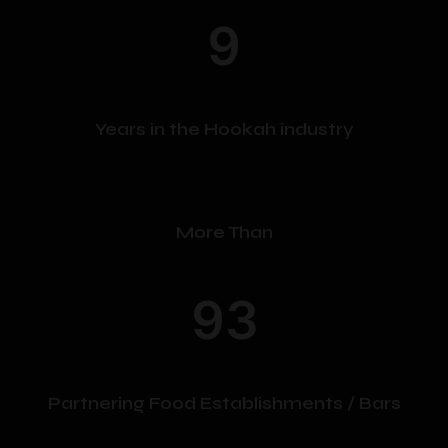
may
may
9
be
be
chosen
chosen
on
on
the
the
product
product
Years in the Hookah industry
page
page
More Than
93
Partnering Food Establishments / Bars