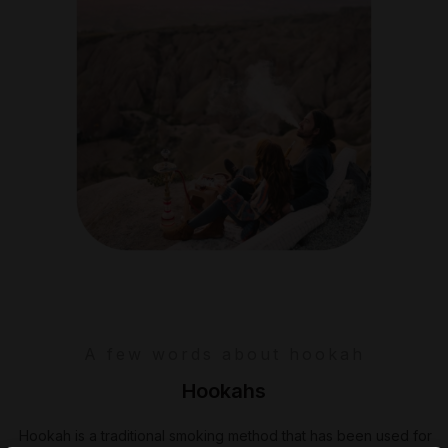
A few words about hookah
Hookahs
Hookah is a traditional smoking method that has been used for