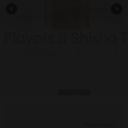
ISH
Flavors & Shisha 
Shisha
Learn More
Shisha Tobacco