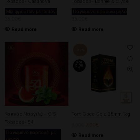
Tobacco- Casanova
Tobacco- Bonnie & Clyde
Mix φρούτων με πεπόνι
Παγωμένο πράσινο μήλο
35.00
€
35.00
€
Read more
Read more
-22%
SOL
D OU
T
Καπνός Ναργιλέ – O’S
Tom Coco Gold 25mm 1kg
Tobacco- 54
Original
Current
7.00
€
9.00
€
price
price
Παγωμένο καρπούζι με
Read more
μέντα
was:
is: