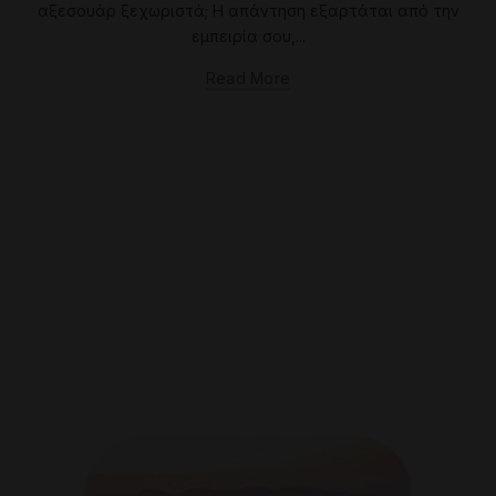
αξεσουάρ ξεχωριστά; Η απάντηση εξαρτάται από την
εμπειρία σου,...
Read More