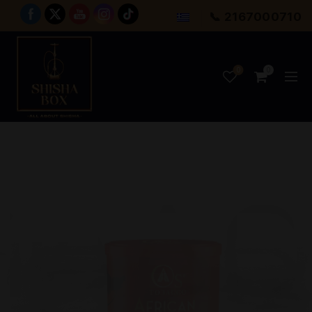
📞 2167000710
0
0
SHAB