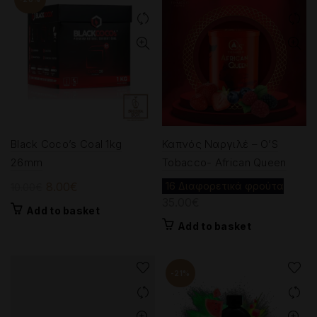
Black Coco’s Coal 1kg
Καπνός Ναργιλέ – O’S
26mm
Tobacco- African Queen
Original
Current
8.00
€
16 Διαφορετικά φρούτα
10.00
€
35.00
€
price
price
Add to basket
was:
is:
Add to basket
10.00€.
8.00€.
-21%