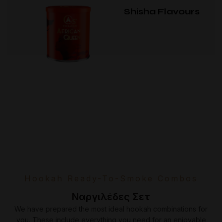
Shisha Flavours
Hookah Ready-To-Smoke Combos
Ναργιλέδες Σετ
We have prepared the most ideal hookah combinations for
you. These include everything you need for an enjoyable